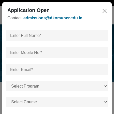
Application Open
Contact:
admissions@dknmuncr.edu.in
B.Sc./ BA in Sports
Home
/
B.Sc./ BA in Sports