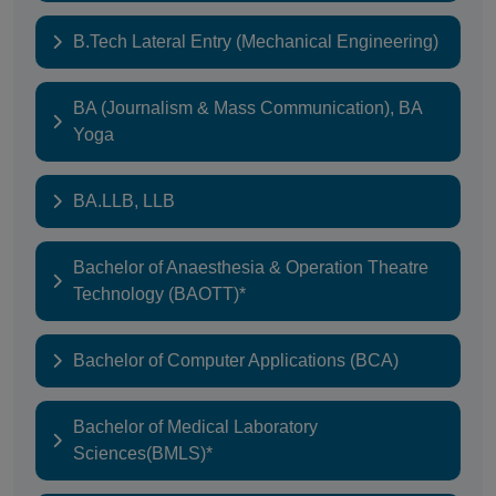
B.Tech Lateral Entry (Mechanical Engineering)
BA (Journalism & Mass Communication), BA
Yoga
BA.LLB, LLB
Bachelor of Anaesthesia & Operation Theatre
Technology (BAOTT)*
Bachelor of Computer Applications (BCA)
Bachelor of Medical Laboratory
Sciences(BMLS)*