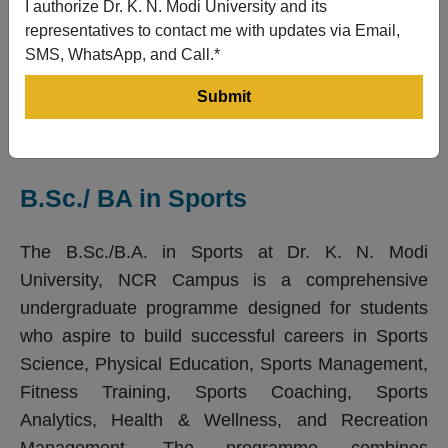
I authorize Dr. K. N. Modi University and its
representatives to contact me with updates via Email,
SMS, WhatsApp, and Call.*
B.Sc./ BA in Sports
The B.Sc./B.A. in Sports at Dr. K. N. Modi
University, NCR Campus is a comprehensive
undergraduate programme designed for students
who aspire to build successful careers in Sports
Science, Physical Education, Sports Management,
Fitness Training, Sports Coaching, Sports
Analytics, Health & Wellness, and Recreation
Management. The programme combines