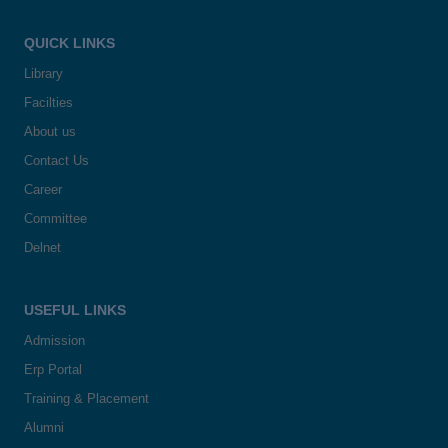
QUICK LINKS
Library
Facilties
About us
Contact Us
Career
Committee
Delnet
USEFUL LINKS
Admission
Erp Portal
Training & Placement
Alumni