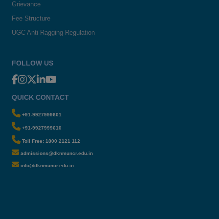
Grievance
Fee Structure
UGC Anti Ragging Regulation
FOLLOW US
QUICK CONTACT
+91-9927999601
+91-9927999610
Toll Free: 1800 2121 112
admissions@dknmuncr.edu.in
info@dknmuncr.edu.in