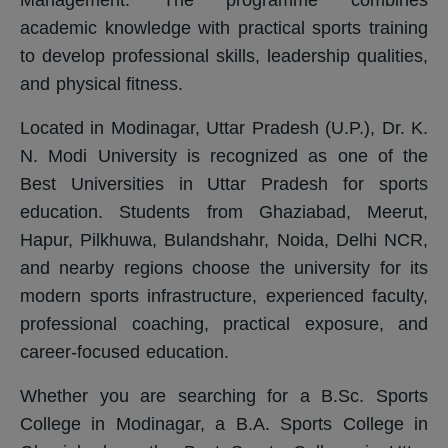
academic knowledge with practical sports training
to develop professional skills, leadership qualities,
and physical fitness.
Located in Modinagar, Uttar Pradesh (U.P.), Dr. K.
N. Modi University is recognized as one of the
Best Universities in Uttar Pradesh for sports
education. Students from Ghaziabad, Meerut,
Hapur, Pilkhuwa, Bulandshahr, Noida, Delhi NCR,
and nearby regions choose the university for its
modern sports infrastructure, experienced faculty,
professional coaching, practical exposure, and
career-focused education.
Whether you are searching for a B.Sc. Sports
College in Modinagar, a B.A. Sports College in