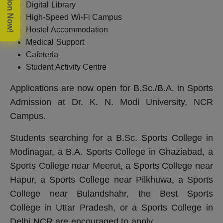
Digital Library
High-Speed Wi-Fi Campus
Hostel Accommodation
Medical Support
Cafeteria
Student Activity Centre
Applications are now open for B.Sc./B.A. in Sports
Admission at Dr. K. N. Modi University, NCR
Campus.
Students searching for a B.Sc. Sports College in
Modinagar, a B.A. Sports College in Ghaziabad, a
Sports College near Meerut, a Sports College near
Hapur, a Sports College near Pilkhuwa, a Sports
College near Bulandshahr, the Best Sports
College in Uttar Pradesh, or a Sports College in
Delhi NCR are encouraged to apply.