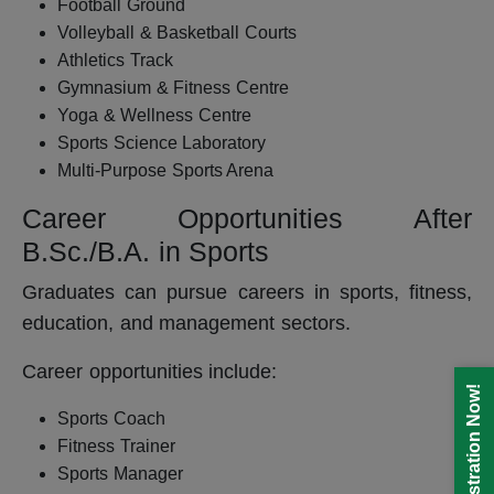
Football Ground
Volleyball & Basketball Courts
Athletics Track
Gymnasium & Fitness Centre
Yoga & Wellness Centre
Sports Science Laboratory
Multi-Purpose Sports Arena
Career Opportunities After
B.Sc./B.A. in Sports
Graduates can pursue careers in sports, fitness,
education, and management sectors.
Career opportunities include:
Registration Now!
Sports Coach
Fitness Trainer
Sports Manager