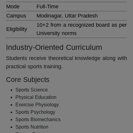
Mode
Full-Time
Campus
Modinagar, Uttar Pradesh
10+2 from a recognized board as per
Eligibility
University norms
Industry-Oriented Curriculum
Students receive theoretical knowledge along with
practical sports training.
Core Subjects
Sports Science
Physical Education
Exercise Physiology
Sports Psychology
Sports Biomechanics
Sports Nutrition