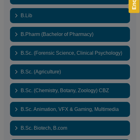
B.Lib
B.Pharm (Bachelor of Pharmacy)
B.Sc. (Forensic Science, Clinical Psychology)
B.Sc. (Agriculture)
B.Sc. (Chemistry, Botany, Zoology) CBZ
B.Sc. Animation, VFX & Gaming, Multimedia
B.Sc. Biotech, B.com