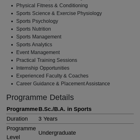
Physical Fitness & Conditioning
Sports Science & Exercise Physiology
Sports Psychology
Sports Nutrition
Sports Management
Sports Analytics
Event Management
Practical Training Sessions
Internship Opportunities
Experienced Faculty & Coaches
Career Guidance & Placement Assistance
Programme Details
Programme
B.Sc./B.A. in Sports
Duration
3 Years
Programme
Undergraduate
Level