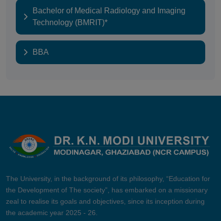
Bachelor of Medical Radiology and Imaging
Technology (BMRIT)*
BBA
The University, in the background of its philosophy, “Education for
the Development of The society”, has embarked on a missionary
zeal to realise its goals and objectives, since its inception during
the academic year 2025 - 26.