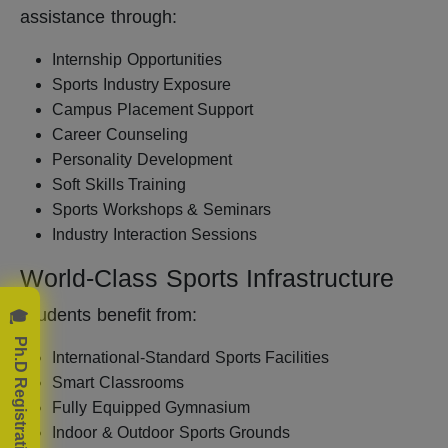
assistance through:
Internship Opportunities
Sports Industry Exposure
Campus Placement Support
Career Counseling
Personality Development
Soft Skills Training
Sports Workshops & Seminars
Industry Interaction Sessions
World-Class Sports Infrastructure
🎓 Ph.D Registration Now!
Students benefit from:
International-Standard Sports Facilities
Smart Classrooms
Fully Equipped Gymnasium
Indoor & Outdoor Sports Grounds