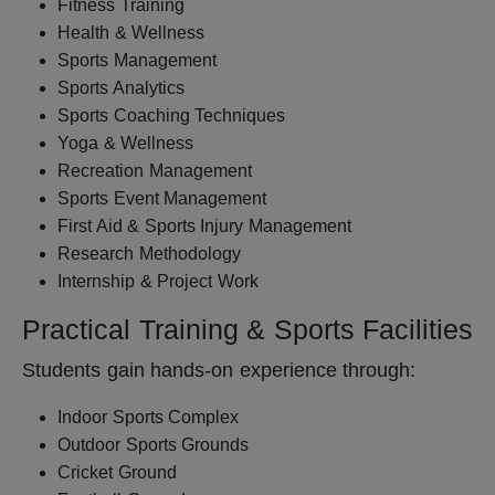
Fitness Training
Health & Wellness
Sports Management
Sports Analytics
Sports Coaching Techniques
Yoga & Wellness
Recreation Management
Sports Event Management
First Aid & Sports Injury Management
Research Methodology
Internship & Project Work
Practical Training & Sports Facilities
Students gain hands-on experience through:
Indoor Sports Complex
Outdoor Sports Grounds
Cricket Ground