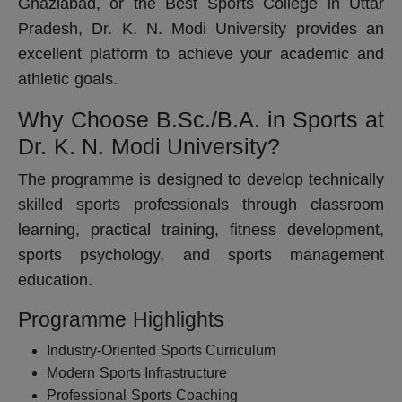
Ghaziabad, or the Best Sports College in Uttar
Pradesh, Dr. K. N. Modi University provides an
excellent platform to achieve your academic and
athletic goals.
Why Choose B.Sc./B.A. in Sports at
Dr. K. N. Modi University?
The programme is designed to develop technically
skilled sports professionals through classroom
learning, practical training, fitness development,
sports psychology, and sports management
education.
Programme Highlights
Industry-Oriented Sports Curriculum
Modern Sports Infrastructure
Professional Sports Coaching