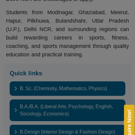
Students from Modinagar, Ghaziabad, Meerut,
Hapur, Pilkhuwa, Bulandshahr, Uttar Pradesh
(U.P.), Delhi NCR, and surrounding regions can
build rewarding careers in sports, fitness,
coaching, and sports management through quality
education and practical training.
Quick links
B. Sc. (Chemistry, Mathematics, Physics)
B.A./B.A. (Liberal Arts, Psychology, English,
Enquire Now!
Sociology, Economics)
B.Design (Interior Design & Fashion Design)