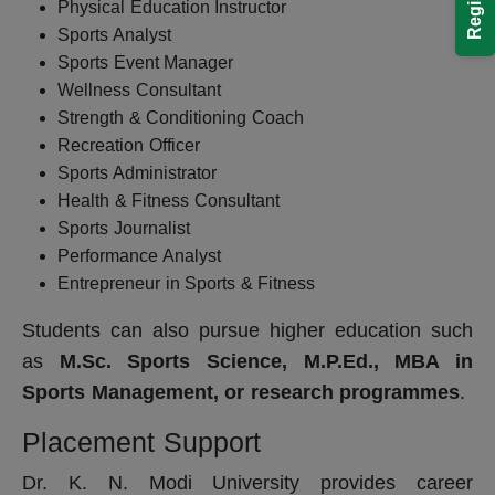
Physical Education Instructor
Sports Analyst
Sports Event Manager
Wellness Consultant
Strength & Conditioning Coach
Recreation Officer
Sports Administrator
Health & Fitness Consultant
Sports Journalist
Performance Analyst
Entrepreneur in Sports & Fitness
Students can also pursue higher education such
as
M.Sc. Sports Science, M.P.Ed., MBA in
Sports Management, or research programmes
.
Placement Support
Dr. K. N. Modi University provides career