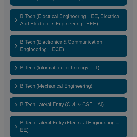
B.Tech (Electrical Engineering – EE, Electrical
And Electronics Engineering - EEE)
B.Tech (Electronics & Communication
Engineering – ECE)
B.Tech (Information Technology – IT)
B.Tech (Mechanical Engineering)
B.Tech Lateral Entry (Civil & CSE – AI)
B.Tech Lateral Entry (Electrical Engineering –
EE)