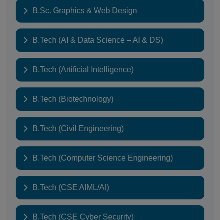
B.Sc. Graphics & Web Design
B.Tech (AI & Data Science – AI & DS)
B.Tech (Artificial Intelligence)
B.Tech (Biotechnology)
B.Tech (Civil Engineering)
B.Tech (Computer Science Engineering)
B.Tech (CSE AIML/AI)
B.Tech (CSE Cyber Security)