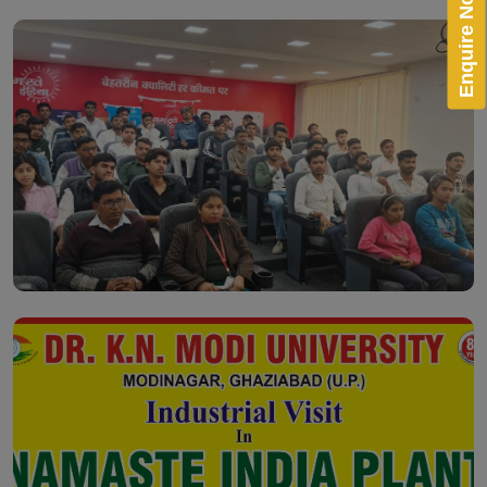
Enquire Now!