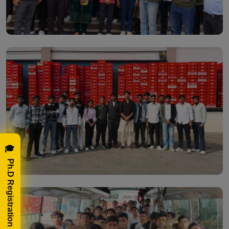
🎓 Ph.D Registration Now!