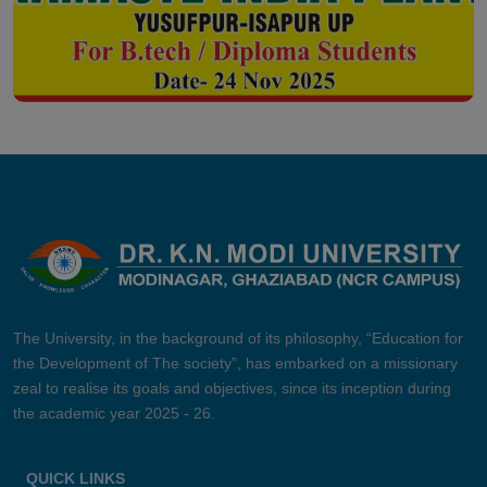
The University, in the background of its philosophy, “Education for
the Development of The society”, has embarked on a missionary
zeal to realise its goals and objectives, since its inception during
the academic year 2025 - 26.
QUICK LINKS