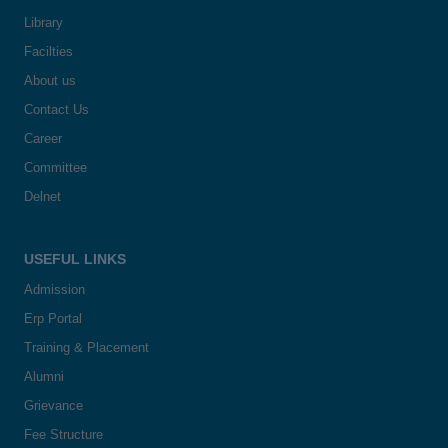
Library
Facilties
About us
Contact Us
Career
Committee
Delnet
USEFUL LINKS
Admission
Erp Portal
Training & Placement
Alumni
Grievance
Fee Structure