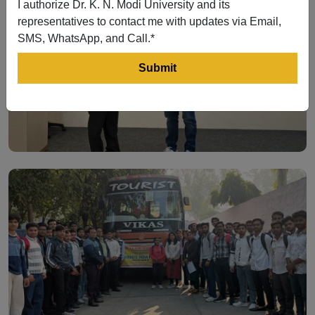
I authorize Dr. K. N. Modi University and its
representatives to contact me with updates via Email,
SMS, WhatsApp, and Call.*