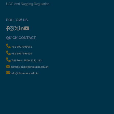
UGC Anti Ragging Regulation
FOLLOW US
QUICK CONTACT
+91-9927999601
+91-9927999610
Toll Free: 1800 2121 112
admissions@dknmuncr.edu.in
info@dknmuncr.edu.in