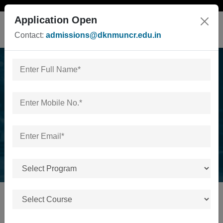
Application Open
Contact:
admissions@dknmuncr.edu.in
24th november
industrial visit
Home
/
24th november industrial visit