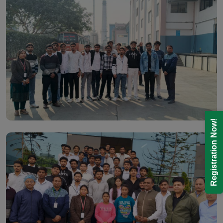
Registration Now!