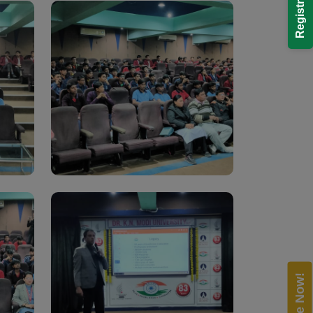
Enquire Now!