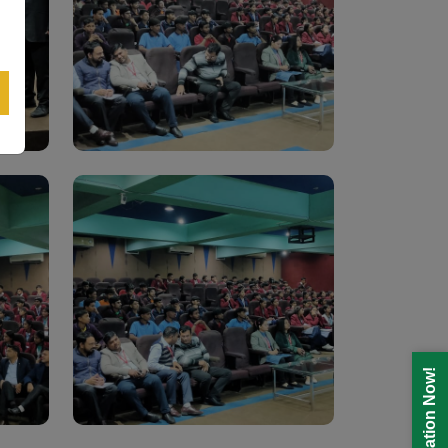
Registration Now!