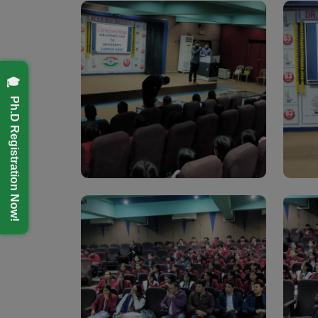
🎓 Ph.D Registration Now!