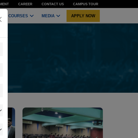
MENT
CAREER
CONTACT US
CAMPUS TOUR
COURSES
MEDIA
APPLY NOW