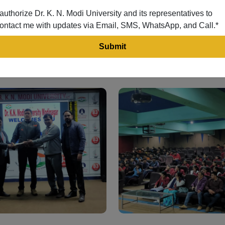
 authorize Dr. K. N. Modi University and its representatives to
ontact me with updates via Email, SMS, WhatsApp, and Call.*