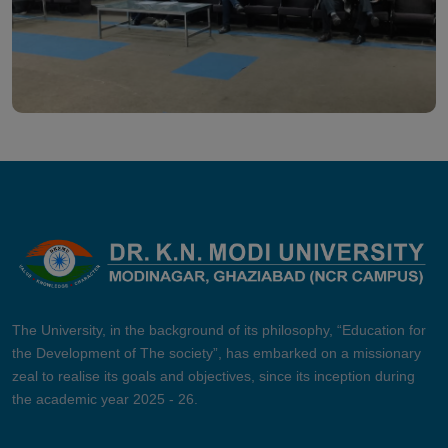
The University, in the background of its philosophy, “Education for
the Development of The society”, has embarked on a missionary
zeal to realise its goals and objectives, since its inception during
the academic year 2025 - 26.