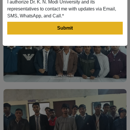
I authorize Dr. K. N. Modi University and its
representatives to contact me with updates via Email,
SMS, WhatsApp, and Call.*