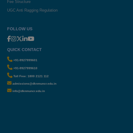
Fee Structure
UGC Anti Ragging Regulation
FOLLOW US
QUICK CONTACT
+91-9927999601
+91-9927999610
Toll Free: 1800 2121 112
admissions@dknmuncr.edu.in
info@dknmuncr.edu.in