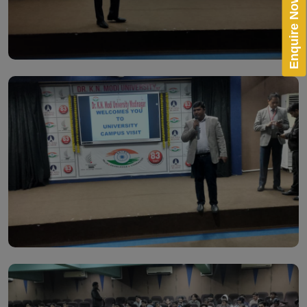
Enquire Now!