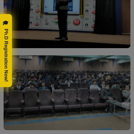
🎓 Ph.D Registration Now!