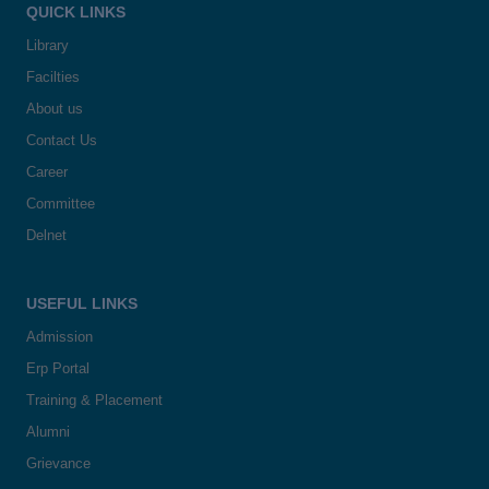
QUICK LINKS
Library
Facilties
About us
Contact Us
Career
Committee
Delnet
USEFUL LINKS
Admission
Erp Portal
Training & Placement
Alumni
Grievance