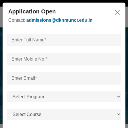
Application Open
Contact:
admissions@dknmuncr.edu.in
University campus visit
by ssv inter college
hapur on 18th dec 2025
Home
/
University campus visit by ssv inter college hapur
on 18th dec 2025