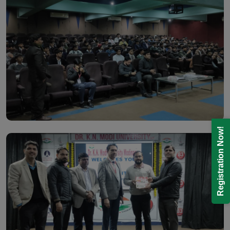
Registration Now!