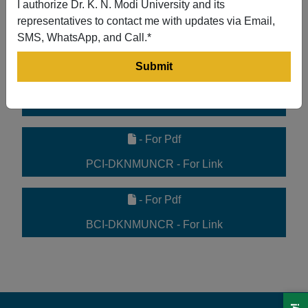
I authorize Dr. K. N. Modi University and its
- For Pdf
representatives to contact me with updates via Email,
SMS, WhatsApp, and Call.*
UGC 2f Letter - For Link
- For Pdf
ACT-DKNMUNCR - For Link
- For Pdf
PCI-DKNMUNCR - For Link
- For Pdf
BCI-DKNMUNCR - For Link