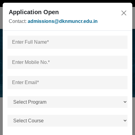
Application Open
Contact:
admissions@dknmuncr.edu.in
Act/UGC Approval
Home
/
Act/UGC/Others Approval
ACT/UGC/OTHERS APPROVAL