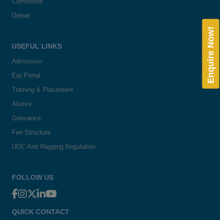
Committee
Delnet
Enquire Now!
USEFUL LINKS
Admission
Erp Portal
Training & Placement
Alumni
Grievance
Fee Structure
UGC Anti Ragging Regulation
FOLLOW US
QUICK CONTACT