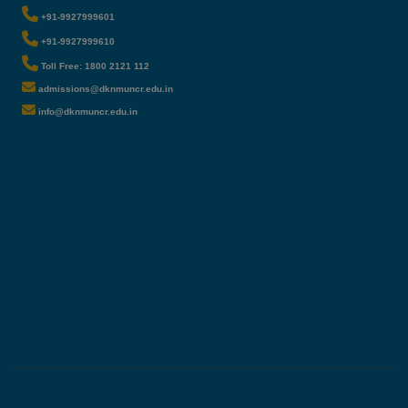
+91-9927999601
+91-9927999610
Toll Free: 1800 2121 112
admissions@dknmuncr.edu.in
info@dknmuncr.edu.in