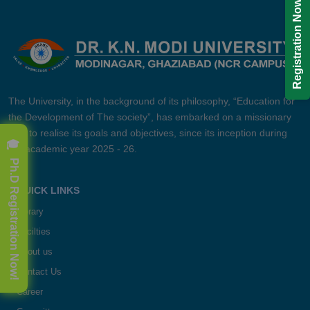
Registration Now!
The University, in the background of its philosophy, “Education for
the Development of The society”, has embarked on a missionary
zeal to realise its goals and objectives, since its inception during
🎓 Ph.D Registration Now!
the academic year 2025 - 26.
QUICK LINKS
Library
Facilties
About us
Contact Us
Career