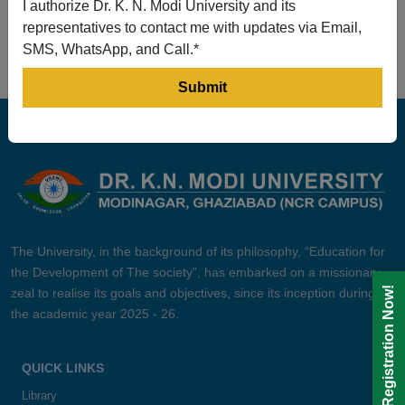
I authorize Dr. K. N. Modi University and its
Prev
1
2
3
4
5
Next
representatives to contact me with updates via Email,
SMS, WhatsApp, and Call.*
The University, in the background of its philosophy, “Education for
the Development of The society”, has embarked on a missionary
Registration Now!
zeal to realise its goals and objectives, since its inception during
the academic year 2025 - 26.
QUICK LINKS
Library