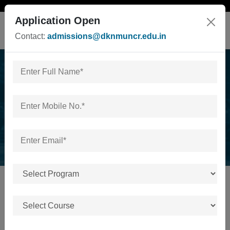
Application Open
Contact:
admissions@dknmuncr.edu.in
News & Events
Home
/
News & Events
No news or events available.