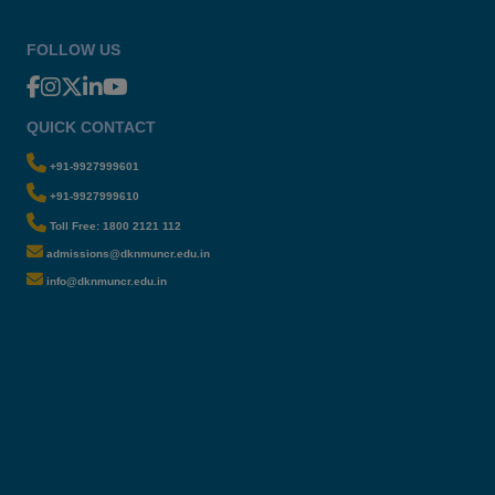
FOLLOW US
QUICK CONTACT
+91-9927999601
+91-9927999610
Toll Free: 1800 2121 112
admissions@dknmuncr.edu.in
info@dknmuncr.edu.in