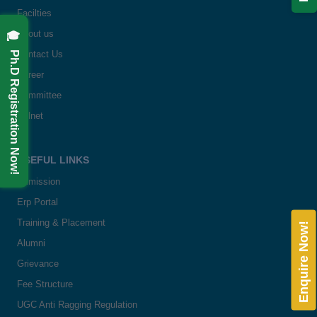
Facilties
🎓 Ph.D Registration Now!
About us
Contact Us
Career
Committee
Delnet
USEFUL LINKS
Admission
Erp Portal
Training & Placement
Enquire Now!
Alumni
Grievance
Fee Structure
UGC Anti Ragging Regulation