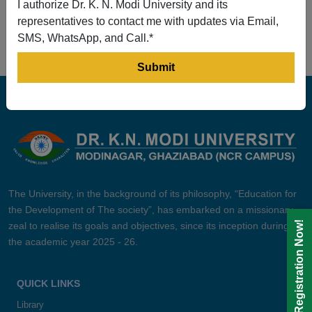
I authorize Dr. K. N. Modi University and its
Prev
1
2
3
4
5
Next
representatives to contact me with updates via Email,
SMS, WhatsApp, and Call.*
The University, in the background of its philosophy, “Education for
the Development of The society”, has embarked on a missionary
Registration Now!
zeal to realise its goals and objectives, since its inception during
the academic year 2025 - 26.
QUICK LINKS
Library