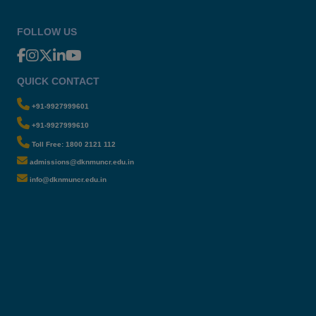
FOLLOW US
QUICK CONTACT
+91-9927999601
+91-9927999610
Toll Free: 1800 2121 112
admissions@dknmuncr.edu.in
info@dknmuncr.edu.in