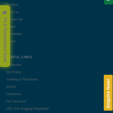
Facilties
🎓 Ph.D Registration Now!
About us
Contact Us
Career
Committee
Delnet
USEFUL LINKS
Admission
Erp Portal
Training & Placement
Enquire Now!
Alumni
Grievance
Fee Structure
UGC Anti Ragging Regulation