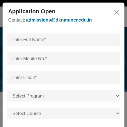
Application Open
Contact:
admissions@dknmuncr.edu.in
News & Events
Home
/
News & Events
No news or events available.