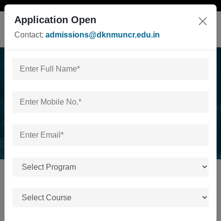
Application Open
Contact:
admissions@dknmuncr.edu.in
News & Events
Home
/
News & Events
No news or events available.