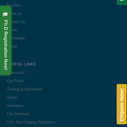
Facilties
🎓 Ph.D Registration Now!
About us
Contact Us
Career
Committee
Delnet
USEFUL LINKS
Admission
Erp Portal
Training & Placement
Enquire Now!
Alumni
Grievance
Fee Structure
UGC Anti Ragging Regulation