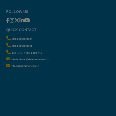
FOLLOW US
QUICK CONTACT
+91-9927999601
+91-9927999610
Toll Free: 1800 2121 112
admissions@dknmuncr.edu.in
info@dknmuncr.edu.in