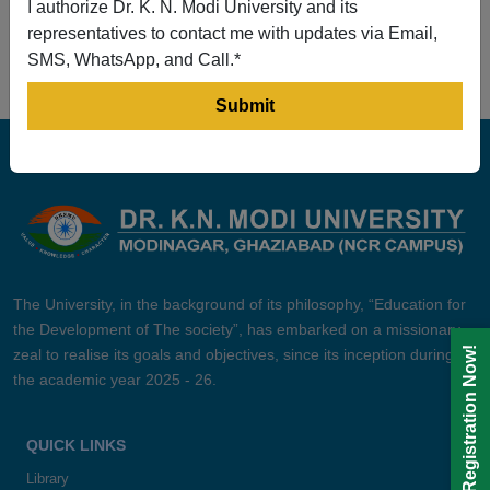
I authorize Dr. K. N. Modi University and its
Prev
1
2
3
4
5
Next
representatives to contact me with updates via Email,
SMS, WhatsApp, and Call.*
The University, in the background of its philosophy, “Education for
the Development of The society”, has embarked on a missionary
Registration Now!
zeal to realise its goals and objectives, since its inception during
the academic year 2025 - 26.
QUICK LINKS
Library