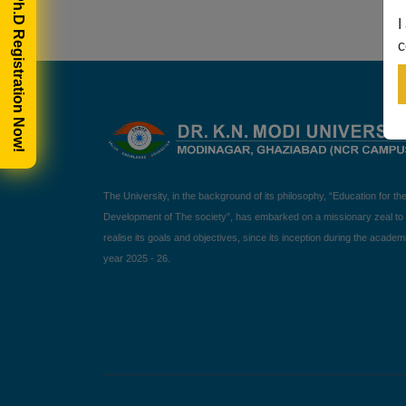
🎓 Ph.D Registration Now!
I
c
The University, in the background of its philosophy, “Education for th
Development of The society”, has embarked on a missionary zeal to
realise its goals and objectives, since its inception during the academ
year 2025 - 26.