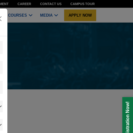
MENT
CAREER
CONTACT US
CAMPUS TOUR
COURSES
MEDIA
APPLY NOW
Registration Now!