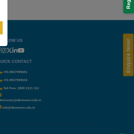
OLLOW US
Enquire Now!
UICK CONTACT
+91-9927999601
+91-9927999610
Toll Free: 1800 2121 112
dmissions@dknmuncr.edu.in
info@dknmuncr.edu.in