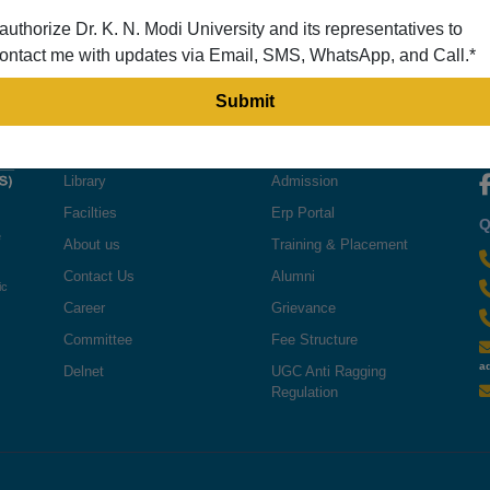
 authorize Dr. K. N. Modi University and its representatives to
ontact me with updates via Email, SMS, WhatsApp, and Call.*
QUICK LINKS
USEFUL LINKS
F
Library
Admission
Facilties
Erp Portal
Q
e
About us
Training & Placement
Contact Us
Alumni
ic
Career
Grievance
Committee
Fee Structure
a
Delnet
UGC Anti Ragging
Regulation