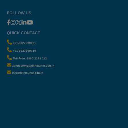
FOLLOW US
QUICK CONTACT
+91-9927999601
+91-9927999610
Toll Free: 1800 2121 112
admissions@dknmuncr.edu.in
info@dknmuncr.edu.in