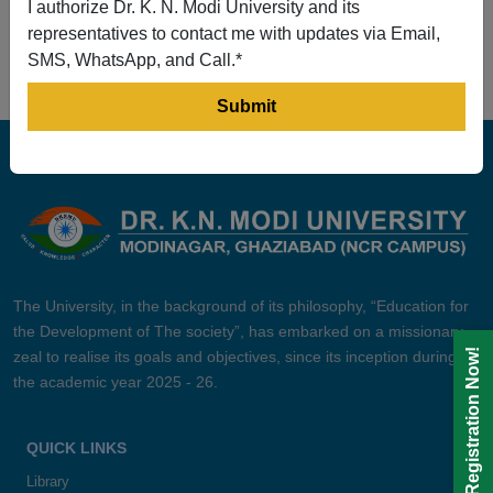
I authorize Dr. K. N. Modi University and its
Prev
1
2
3
4
5
Next
representatives to contact me with updates via Email,
SMS, WhatsApp, and Call.*
The University, in the background of its philosophy, “Education for
the Development of The society”, has embarked on a missionary
Registration Now!
zeal to realise its goals and objectives, since its inception during
the academic year 2025 - 26.
QUICK LINKS
Library