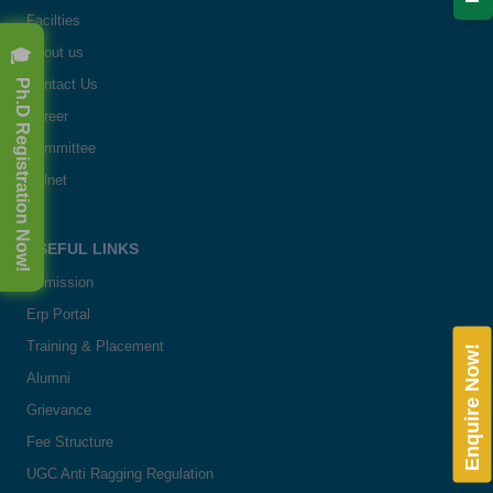
Facilties
🎓 Ph.D Registration Now!
About us
Contact Us
Career
Committee
Delnet
USEFUL LINKS
Admission
Erp Portal
Training & Placement
Enquire Now!
Alumni
Grievance
Fee Structure
UGC Anti Ragging Regulation