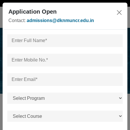
Application Open
Contact:
admissions@dknmuncr.edu.in
News & Events
Home
/
News & Events
No news or events available.