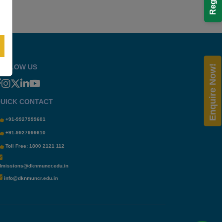
OLLOW US
Enquire Now!
UICK CONTACT
+91-9927999601
+91-9927999610
Toll Free: 1800 2121 112
dmissions@dknmuncr.edu.in
info@dknmuncr.edu.in