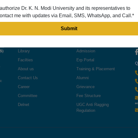
 authorize Dr. K. N. Modi University and its representatives to
ontact me with updates via Email, SMS, WhatsApp, and Call.*
QUICK LINKS
USEFUL LINKS
F
Library
Admission
Facilties
Erp Portal
Q
e
About us
Training & Placement
Contact Us
Alumni
ic
Career
Grievance
Committee
Fee Structure
a
Delnet
UGC Anti Ragging
Regulation