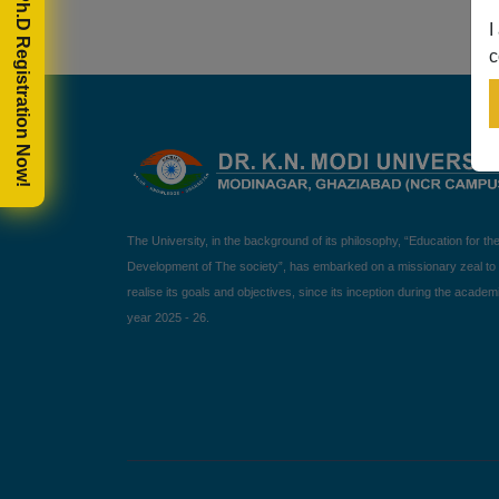
🎓 Ph.D Registration Now!
I
c
The University, in the background of its philosophy, “Education for th
Development of The society”, has embarked on a missionary zeal to
realise its goals and objectives, since its inception during the academ
year 2025 - 26.