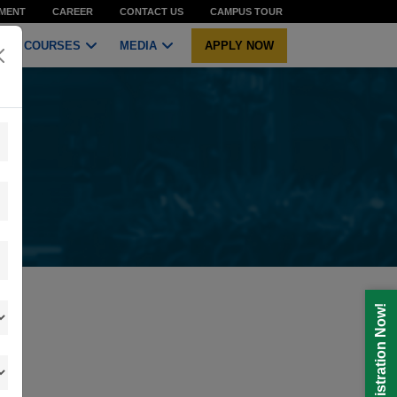
MENT
CAREER
CONTACT US
CAMPUS TOUR
COURSES
MEDIA
APPLY NOW
Registration Now!