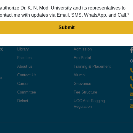
 authorize Dr. K. N. Modi University and its representatives to
ontact me with updates via Email, SMS, WhatsApp, and Call.*
QUICK LINKS
USEFUL LINKS
F
Library
Admission
Facilties
Erp Portal
Q
e
About us
Training & Placement
Contact Us
Alumni
ic
Career
Grievance
Committee
Fee Structure
a
Delnet
UGC Anti Ragging
Regulation