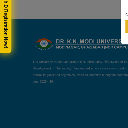
🎓 Ph.D Registration Now!
I
c
The University, in the background of its philosophy, “Education for th
Development of The society”, has embarked on a missionary zeal to
realise its goals and objectives, since its inception during the academ
year 2025 - 26.