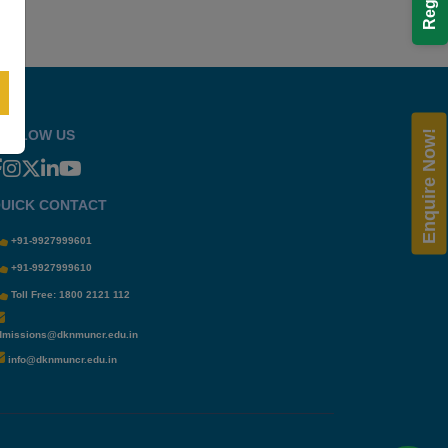
OLLOW US
Enquire Now!
UICK CONTACT
+91-9927999601
+91-9927999610
Toll Free: 1800 2121 112
dmissions@dknmuncr.edu.in
info@dknmuncr.edu.in