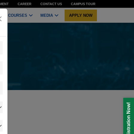
MENT
CAREER
CONTACT US
CAMPUS TOUR
COURSES
MEDIA
APPLY NOW
Registration Now!