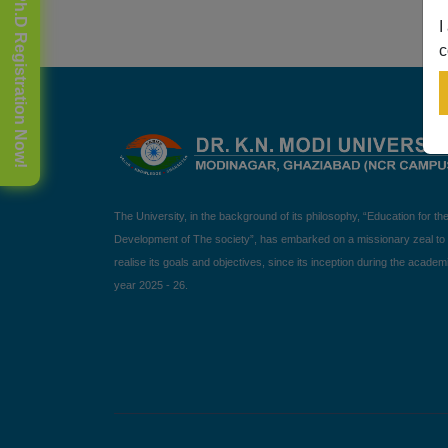
🎓 Ph.D Registration Now!
I
c
The University, in the background of its philosophy, “Education for th
Development of The society”, has embarked on a missionary zeal to
realise its goals and objectives, since its inception during the academ
year 2025 - 26.