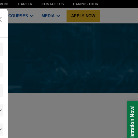
MENT
CAREER
CONTACT US
CAMPUS TOUR
COURSES
MEDIA
APPLY NOW
Registration Now!