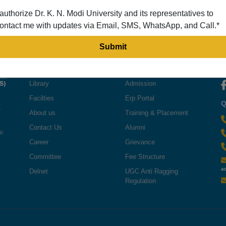
 authorize Dr. K. N. Modi University and its representatives to
ontact me with updates via Email, SMS, WhatsApp, and Call.*
QUICK LINKS
USEFUL LINKS
F
Library
Admission
Facilties
Erp Portal
Q
e
About us
Training & Placement
Contact Us
Alumni
ic
Career
Grievance
Committee
Fee Structure
a
Delnet
UGC Anti Ragging
Regulation