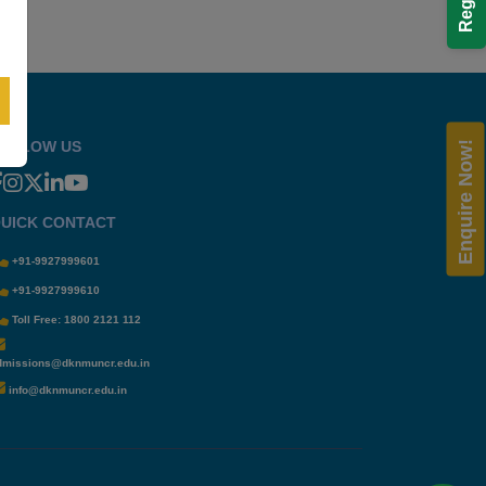
OLLOW US
Enquire Now!
UICK CONTACT
+91-9927999601
+91-9927999610
Toll Free: 1800 2121 112
dmissions@dknmuncr.edu.in
info@dknmuncr.edu.in