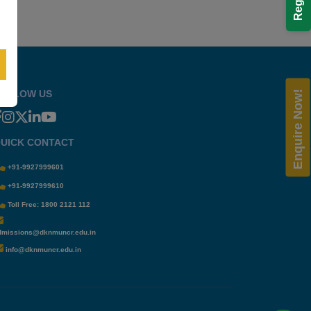
OLLOW US
Enquire Now!
UICK CONTACT
+91-9927999601
+91-9927999610
Toll Free: 1800 2121 112
dmissions@dknmuncr.edu.in
info@dknmuncr.edu.in