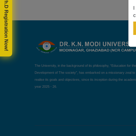
🎓 Ph.D Registration Now!
I
c
The University, in the background of its philosophy, “Education for th
Development of The society”, has embarked on a missionary zeal to
realise its goals and objectives, since its inception during the academ
year 2025 - 26.