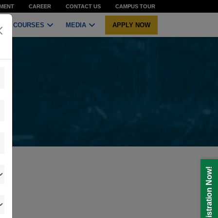
MENT
CAREER
CONTACT US
CAMPUS TOUR
COURSES
MEDIA
APPLY NOW
Registration Now!