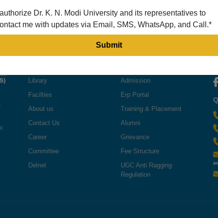
 authorize Dr. K. N. Modi University and its representatives to
ontact me with updates via Email, SMS, WhatsApp, and Call.*
QUICK LINKS
USEFUL LINKS
F
Library
Admission
Facilties
Erp Portal
Q
e
About us
Training & Placement
Contact Us
Alumni
ic
Career
Grievance
Committee
Fee Structure
a
Delnet
UGC Anti Ragging
Regulation