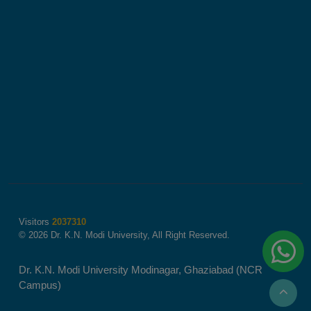
Visitors
2037310
© 2026 Dr. K.N. Modi University, All Right Reserved.
Dr. K.N. Modi University Modinagar, Ghaziabad (NCR
Campus)