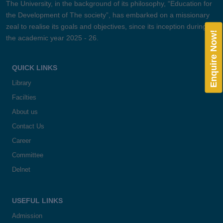
The University, in the background of its philosophy, “Education for
the Development of The society”, has embarked on a missionary
zeal to realise its goals and objectives, since its inception during
Enquire Now!
the academic year 2025 - 26.
QUICK LINKS
Library
Facilties
About us
Contact Us
Career
Committee
Delnet
USEFUL LINKS
Admission