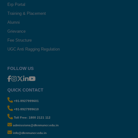
Erp Portal
Training & Placement
Alumni
Grievance
Fee Structure
UGC Anti Ragging Regulation
FOLLOW US
QUICK CONTACT
+91-9927999601
+91-9927999610
Toll Free: 1800 2121 112
admissions@dknmuncr.edu.in
info@dknmuncr.edu.in