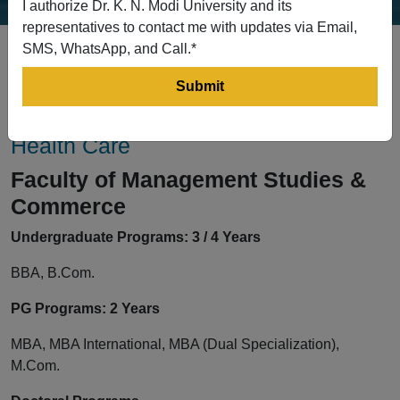
I authorize Dr. K. N. Modi University and its
representatives to contact me with updates via Email,
SMS, WhatsApp, and Call.*
Faculty of Management Studies &
Commerce, Pharmacy & Allied &
Health Care
Faculty of Management Studies &
Commerce
Undergraduate Programs: 3 / 4 Years
BBA, B.Com.
PG Programs: 2 Years
MBA, MBA International, MBA (Dual Specialization),
M.Com.