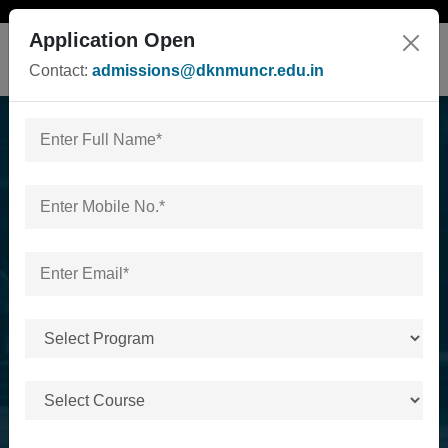
Application Open
Contact:
admissions@dknmuncr.edu.in
Faculty of Management
Studies & Commerce,
Pharmacy & Allied &
Health Care
Home
/
Faculty of Management Studies & Commerce,
Pharmacy & Allied & Health Care