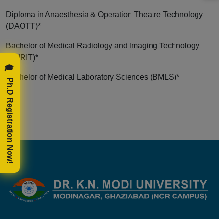
Diploma in Anaesthesia & Operation Theatre Technology
(DAOTT)*
Bachelor of Medical Radiology and Imaging Technology
(BMRIT)*
🎓 Ph.D Registration Now!
Bachelor of Medical Laboratory Sciences (BMLS)*