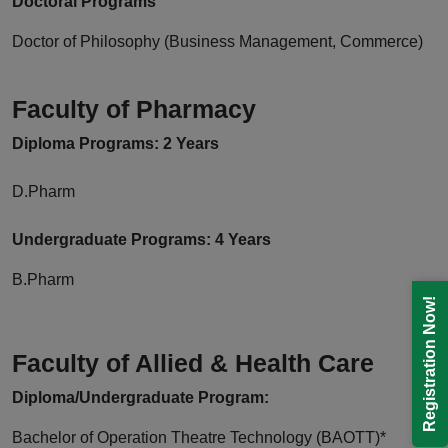
Doctoral Programs
Doctor of Philosophy (Business Management, Commerce)
Faculty of Pharmacy
Diploma
Programs: 2 Years
D.Pharm
Undergraduate Programs: 4 Years
B.Pharm
Registration Now!
Faculty of Allied & Health Care
Diploma/Undergraduate
Program:
Bachelor of Operation Theatre Technology (BAOTT)*