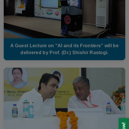
A Guest Lecture on “AI and its Frontiers” will be
delivered by Prof. (Dr.) Shishir Rastogi.