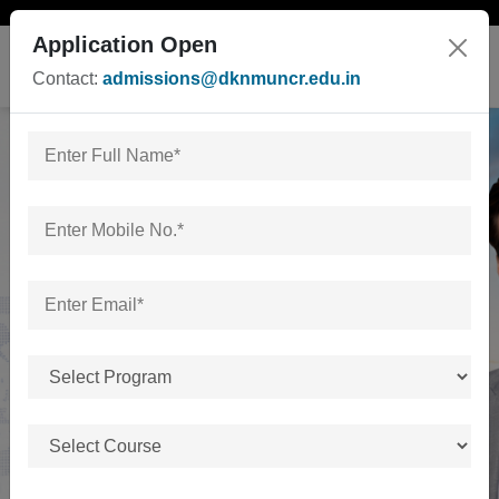
Application Open
Contact:
admissions@dknmuncr.edu.in