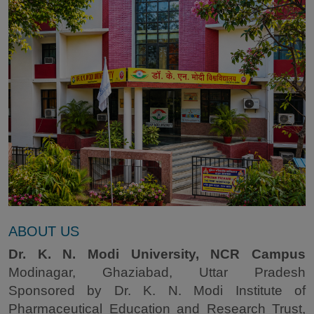
ABOUT US
Dr. K. N. Modi University, NCR Campus
Modinagar, Ghaziabad, Uttar Pradesh
Sponsored by Dr. K. N. Modi Institute of
Pharmaceutical Education and Research Trust,