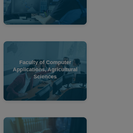
Faculty of Computer
Applications, Agricultural
Sciences