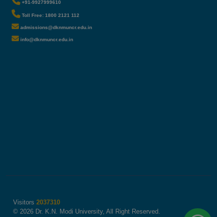
+91-9927999610
Toll Free: 1800 2121 112
admissions@dknmuncr.edu.in
info@dknmuncr.edu.in
Visitors
2037310
© 2026 Dr. K.N. Modi University, All Right Reserved.