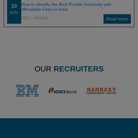
How to Identify the Best Private University with
10
Affordable Fees in India
NOV
2025
| DKNMU
Read more
OUR
RECRUITERS