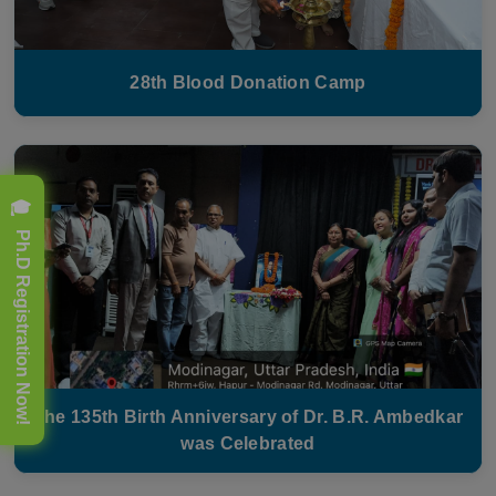
28th Blood Donation Camp
🎓 Ph.D Registration Now!
The 135th Birth Anniversary of Dr. B.R. Ambedkar
was Celebrated