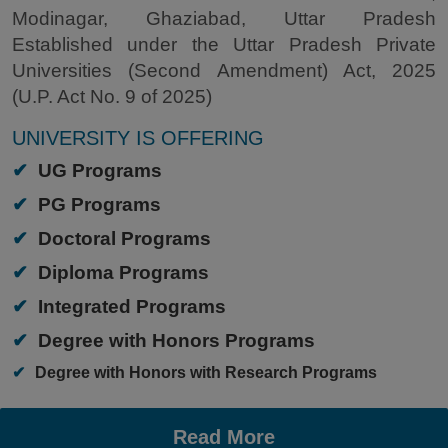
Modinagar, Ghaziabad, Uttar Pradesh
Established under the Uttar Pradesh Private
Universities (Second Amendment) Act, 2025
(U.P. Act No. 9 of 2025)
UNIVERSITY IS OFFERING
✔
UG Programs
✔
PG Programs
✔
Doctoral Programs
✔
Diploma Programs
✔
Integrated Programs
✔
Degree with Honors Programs
✔
Degree with Honors with Research Programs
Read More