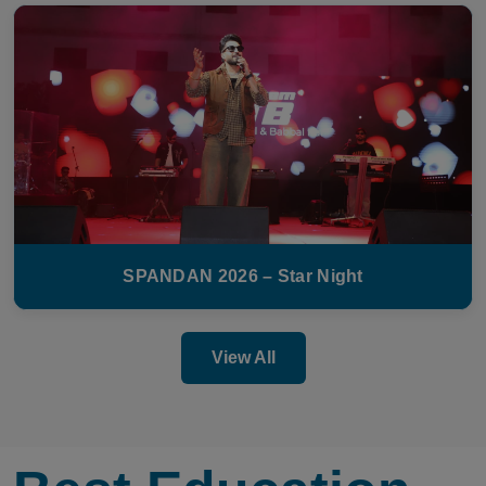
SPANDAN 2026 – Star Night
View All