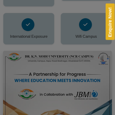
Enquire Now!
International Exposure
Wifi Campus