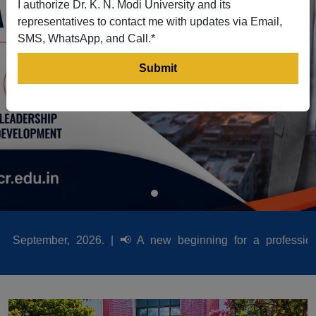
I authorize Dr. K. N. Modi University and its
representatives to contact me with updates via Email,
SMS, WhatsApp, and Call.*
26. |
📢
A new beginning for a professional career Dr. K.