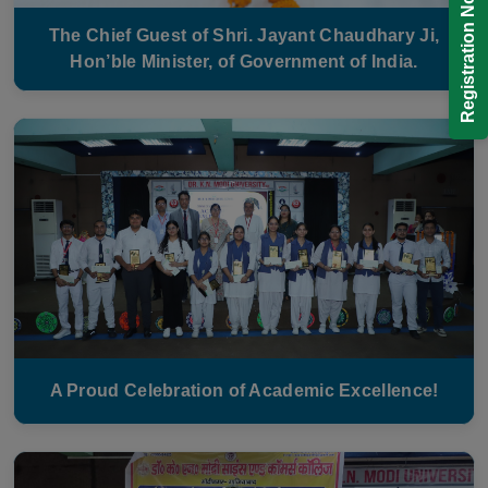
Registration Now!
The Chief Guest of Shri. Jayant Chaudhary Ji,
Hon’ble Minister, of Government of India.
A Proud Celebration of Academic Excellence!