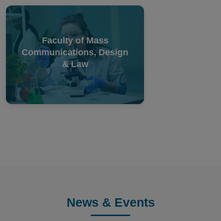
Faculty of Mass
Communications, Design
& Law
News & Events