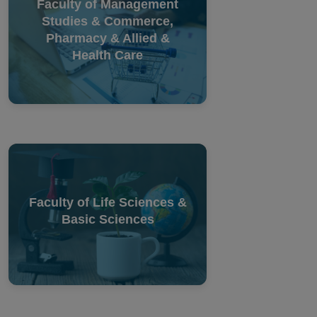
Faculty of Management
Studies & Commerce,
Pharmacy & Allied &
Health Care
Faculty of Life Sciences &
Basic Sciences