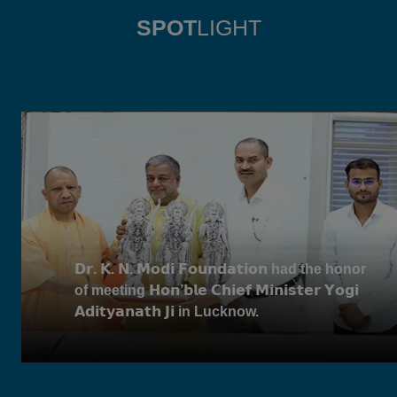
SPOT
LIGHT
𝗗𝗿. 𝗞. 𝗡. 𝗠𝗼𝗱𝗶 𝗙𝗼𝘂𝗻𝗱𝗮𝘁𝗶𝗼𝗻 had the honor
of meeting 𝗛𝗼𝗻’𝗯𝗹𝗲 𝗖𝗵𝗶𝗲𝗳 𝗠𝗶𝗻𝗶𝘀𝘁𝗲𝗿 𝗬𝗼𝗴𝗶
𝗔𝗱𝗶𝘁𝘆𝗮𝗻𝗮𝘁𝗵 𝗝𝗶 in Lucknow.