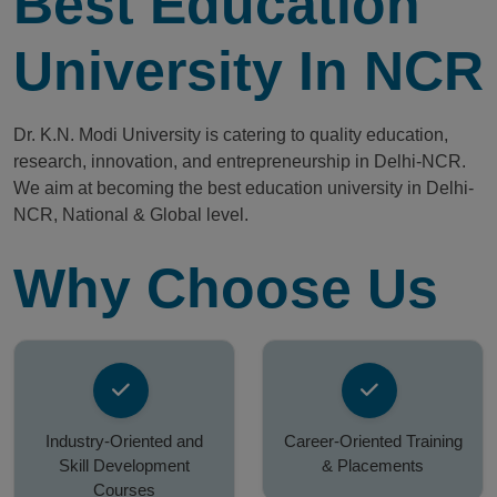
Best Education
University In NCR
Dr. K.N. Modi University is catering to quality education,
research, innovation, and entrepreneurship in Delhi-NCR.
We aim at becoming the best education university in Delhi-
NCR, National & Global level.
Why Choose Us
Industry-Oriented and
Career-Oriented Training
Skill Development
& Placements
Courses