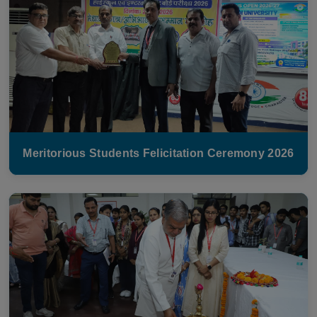
Meritorious Students Felicitation Ceremony 2026