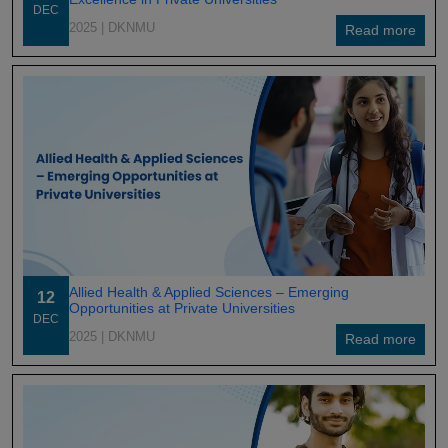
DEC
2025
| DKNMU
Read more
Allied Health & Applied Sciences – Emerging
12
Opportunities at Private Universities
DEC
2025
| DKNMU
Read more