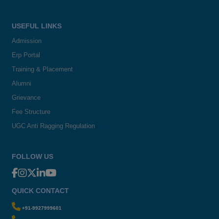
USEFUL LINKS
Admission
Erp Portal
Training & Placement
Alumni
Grievance
Fee Structure
UGC Anti Ragging Regulation
FOLLOW US
QUICK CONTACT
+91-9927999601