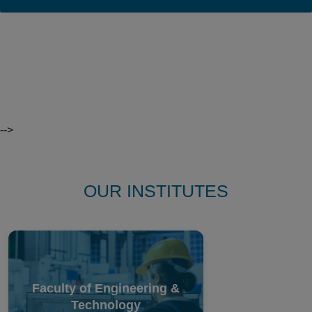
Find A
Course
-->
OUR INSTITUTES
Faculty of Engineering &
Technology