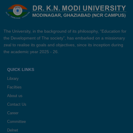
The University, in the background of its philosophy, “Education for
the Development of The society”, has embarked on a missionary
zeal to realise its goals and objectives, since its inception during
the academic year 2025 - 26.
QUICK LINKS
Library
Facilties
About us
Contact Us
Career
Committee
Delnet