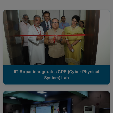
IIT Ropar inaugurates CPS (Cyber Physical
System) Lab