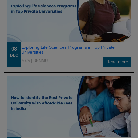
Exploring Life Sciences Programs in Top Private
08
Universities
DEC
2025
| DKNMU
Read more