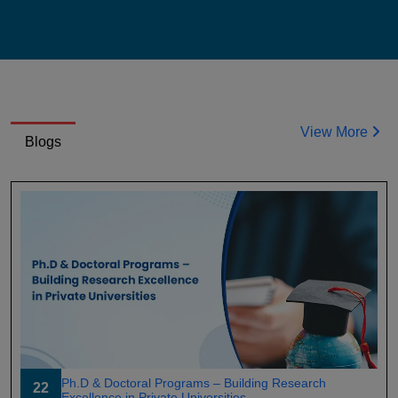
View More
Blogs
Ph.D & Doctoral Programs – Building Research
22
Excellence in Private Universities