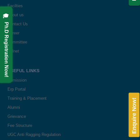
Facilties
🎓 Ph.D Registration Now!
About us
Contact Us
Career
Committee
Delnet
USEFUL LINKS
Admission
Erp Portal
Training & Placement
Enquire Now!
Alumni
Grievance
Fee Structure
UGC Anti Ragging Regulation