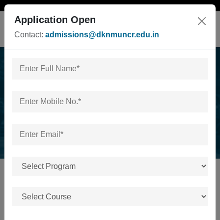
Application Open
Contact:
admissions@dknmuncr.edu.in
News & Events
Home
/
News & Events
No news or events available.