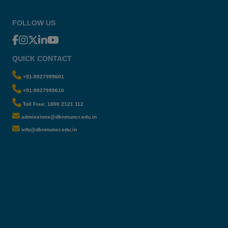
FOLLOW US
QUICK CONTACT
+91-9927999601
+91-9927999610
Toll Free: 1800 2121 112
admissions@dknmuncr.edu.in
info@dknmuncr.edu.in