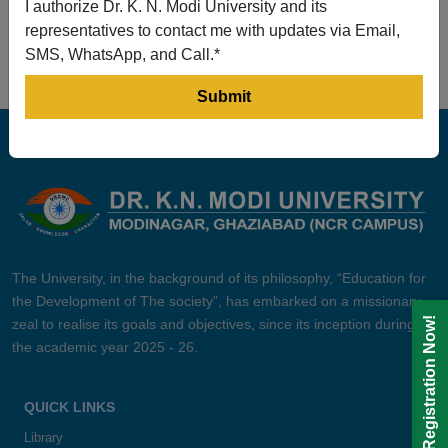
I authorize Dr. K. N. Modi University and its
Prev
1
2
3
4
5
Next
representatives to contact me with updates via Email,
SMS, WhatsApp, and Call.*
The University, in the background of its philosophy, “Education for
the Development of The society”, has embarked on a missionary
Registration Now!
zeal to realise its goals and objectives, since its inception during
the academic year 2025 - 26.
QUICK LINKS
Library