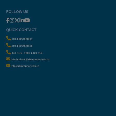
FOLLOW US
QUICK CONTACT
+91-9927999601
+91-9927999610
Toll Free: 1800 2121 112
admissions@dknmuncr.edu.in
info@dknmuncr.edu.in