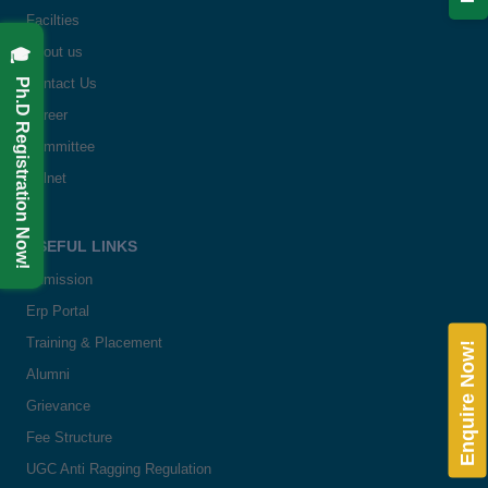
Facilties
🎓 Ph.D Registration Now!
About us
Contact Us
Career
Committee
Delnet
USEFUL LINKS
Admission
Erp Portal
Training & Placement
Enquire Now!
Alumni
Grievance
Fee Structure
UGC Anti Ragging Regulation