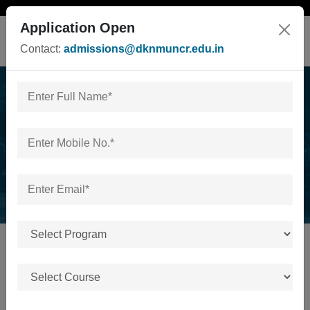
Application Open
Contact:
admissions@dknmuncr.edu.in
News & Events
Home
/
News & Events
No news or events available.