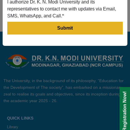
I authorize Dr. K. N. Modi University and its
Prev
1
2
3
4
5
Next
representatives to contact me with updates via Email,
SMS, WhatsApp, and Call.*
The University, in the background of its philosophy, “Education for
the Development of The society”, has embarked on a missionary
Registration Now!
zeal to realise its goals and objectives, since its inception during
the academic year 2025 - 26.
QUICK LINKS
Library