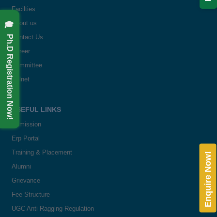
Facilties
🎓 Ph.D Registration Now!
About us
Contact Us
Career
Committee
Delnet
USEFUL LINKS
Admission
Erp Portal
Training & Placement
Enquire Now!
Alumni
Grievance
Fee Structure
UGC Anti Ragging Regulation