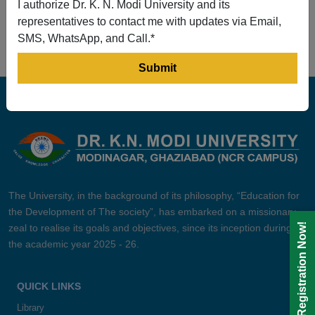
I authorize Dr. K. N. Modi University and its
Prev
1
2
3
4
5
Next
representatives to contact me with updates via Email,
SMS, WhatsApp, and Call.*
The University, in the background of its philosophy, “Education for
the Development of The society”, has embarked on a missionary
Registration Now!
zeal to realise its goals and objectives, since its inception during
the academic year 2025 - 26.
QUICK LINKS
Library