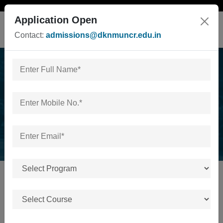
Application Open
Contact:
admissions@dknmuncr.edu.in
News & Events
Home
/
News & Events
No news or events available.