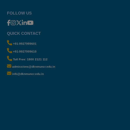
FOLLOW US
QUICK CONTACT
+91-9927999601
+91-9927999610
Toll Free: 1800 2121 112
admissions@dknmuncr.edu.in
info@dknmuncr.edu.in